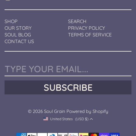
a
i
n
SHOP
SEARCH
OUR STORY
PRIVACY POLICY
SOUL BLOG
TERMS OF SERVICE
CONTACT US
Y
o
u
SUBSCRIBE
r
e
m
a
© 2026
Soul Grain
Powered by Shopify
i
l
United States
(USD $)
C
u
r
P